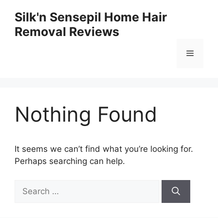
Skip
Silk'n Sensepil Home Hair
to
Removal Reviews
content
Menu
Nothing Found
It seems we can’t find what you’re looking for.
Perhaps searching can help.
Search
for: