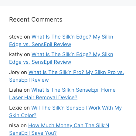
Recent Comments
steve
on
What Is The Silk’n Edge? My Silkn
Edge vs. SensEpil Review
kathy
on
What Is The Silk’n Edge? My Silkn
Edge vs. SensEpil Review
Jory
on
What Is The Silk’n Pro? My Silkn Pro vs.
SensEpil Review
Lisha
on
What Is The Silk’n SenseEpil Home
Laser Hair Removal Device?
Lexie
on
Will The Silk’n SensEpil Work With My
Skin Color?
nisa
on
How Much Money Can The Silk’N
SensEpil Save You?