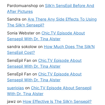
Pardomuanshop
on
Silk’n SensEpil Before And
After Pictures
Sandra
on
Are There Any Side Effects To Using
The Silk’n Sensepil?
Sonia Webster
on
Chic.TV Episode About
Sensepil With Dr. Tina Alster
sandra sokolow
on
How Much Does The Silk’N
SensEpil Cost?
SensEpil Fan
on
Chic.TV Episode About
Sensepil With Dr. Tina Alster
SensEpil Fan
on
Chic.TV Episode About
Sensepil With Dr. Tina Alster
sueriojas
on
Chic.TV Episode About Sensepil
With Dr. Tina Alster
jawz
on
How Effective Is The Silk’n Sensepil?