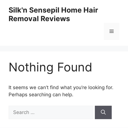
Skip
Silk'n Sensepil Home Hair
to
Removal Reviews
content
Menu
Nothing Found
It seems we can’t find what you’re looking for.
Perhaps searching can help.
Search
for: