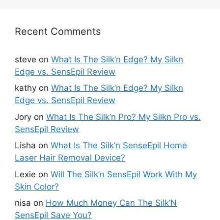
Recent Comments
steve
on
What Is The Silk’n Edge? My Silkn
Edge vs. SensEpil Review
kathy
on
What Is The Silk’n Edge? My Silkn
Edge vs. SensEpil Review
Jory
on
What Is The Silk’n Pro? My Silkn Pro vs.
SensEpil Review
Lisha
on
What Is The Silk’n SenseEpil Home
Laser Hair Removal Device?
Lexie
on
Will The Silk’n SensEpil Work With My
Skin Color?
nisa
on
How Much Money Can The Silk’N
SensEpil Save You?