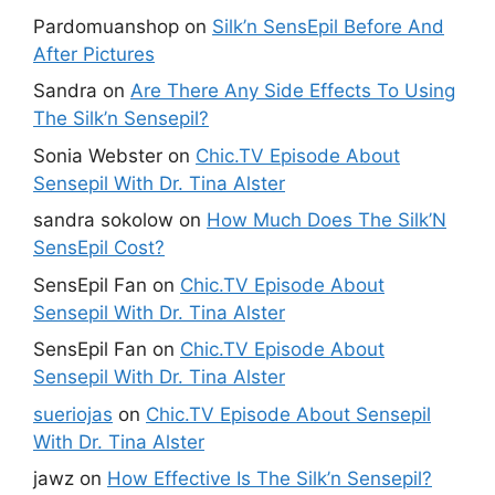
Pardomuanshop
on
Silk’n SensEpil Before And
After Pictures
Sandra
on
Are There Any Side Effects To Using
The Silk’n Sensepil?
Sonia Webster
on
Chic.TV Episode About
Sensepil With Dr. Tina Alster
sandra sokolow
on
How Much Does The Silk’N
SensEpil Cost?
SensEpil Fan
on
Chic.TV Episode About
Sensepil With Dr. Tina Alster
SensEpil Fan
on
Chic.TV Episode About
Sensepil With Dr. Tina Alster
sueriojas
on
Chic.TV Episode About Sensepil
With Dr. Tina Alster
jawz
on
How Effective Is The Silk’n Sensepil?